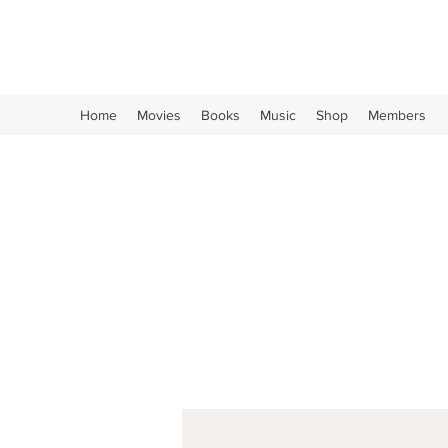
Long Live Oi!
Home
Movies
Books
Music
Shop
Members