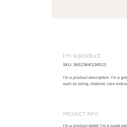
I'm a product
SKU: 36523641234523
I'm a product description. I'm a gr
such as sizing, material, care instru
PRODUCT INFO
I'm a product detail. I'm a great 