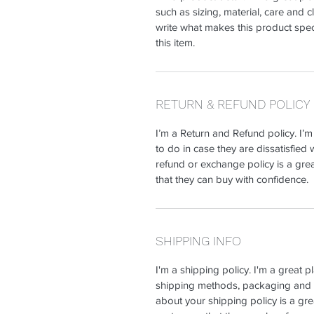
such as sizing, material, care and c
write what makes this product spe
this item.
RETURN & REFUND POLICY
I’m a Return and Refund policy. I’
to do in case they are dissatisfied 
refund or exchange policy is a gre
that they can buy with confidence.
SHIPPING INFO
I'm a shipping policy. I'm a great 
shipping methods, packaging and c
about your shipping policy is a gre