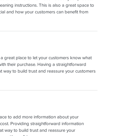
leaning instructions. This is also a great space to 
cial and how your customers can benefit from 
m a great place to let your customers know what 
with their purchase. Having a straightforward 
at way to build trust and reassure your customers 
place to add more information about your 
ost. Providing straightforward information 
at way to build trust and reassure your 