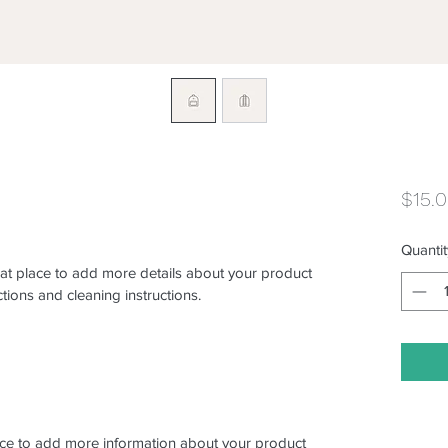
$15.
Quantit
eat place to add more details about your product 
ctions and cleaning instructions.
place to add more information about your product 