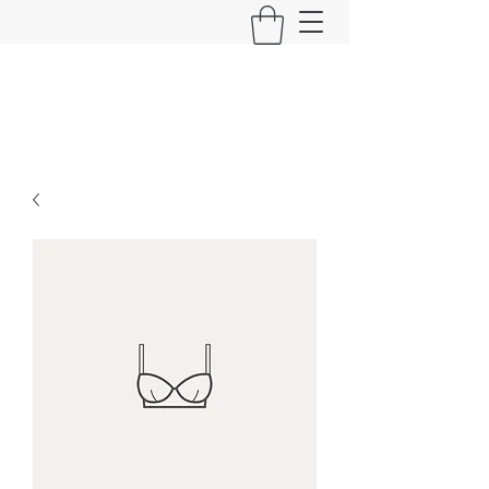
Long Live Oi!