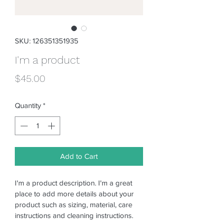
SKU: 126351351935
I'm a product
Price
$45.00
Quantity
*
Add to Cart
I'm a product description. I'm a great 
place to add more details about your 
product such as sizing, material, care 
instructions and cleaning instructions.